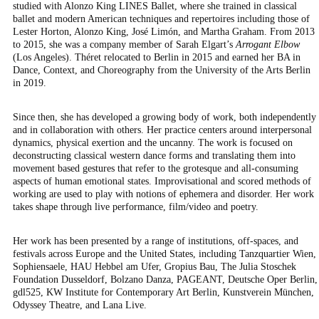
studied with Alonzo King LINES Ballet, where she trained in classical
ballet and modern American techniques and repertoires including those of
Lester Horton, Alonzo King, José Limón, and Martha Graham. From 2013
to 2015, she was a company member of Sarah Elgart’s
Arrogant Elbow
(Los Angeles). Théret relocated to Berlin in 2015 and earned her BA in
Dance, Context, and Choreography from the University of the Arts Berlin
in 2019.
Since then, she has developed a growing body of work, both independently
and in collaboration with others. Her practice centers around interpersonal
dynamics, physical exertion and the uncanny.
The work is focused on
deconstructing
classical western dance forms and translating them into
movement based gestures that refer to the grotesque and all-consuming
aspects of human emotional states. Improvisational and scored methods of
working are used to play with notions of ephemera and disorder.
Her work
takes shape through
live performance, film/video and poetry.
Her work has been presented by a range of institutions, off-spaces, and
festivals across Europe and the United States, including Tanzquartier Wien,
Sophiensaele, HAU Hebbel am Ufer, Gropius Bau, The Julia Stoschek
Foundation Dusseldorf, Bolzano Danza, PAGEANT, Deutsche Oper Berlin,
gdl525, KW Institute for Contemporary Art Berlin, Kunstverein München,
Odyssey Theatre, and Lana Live.