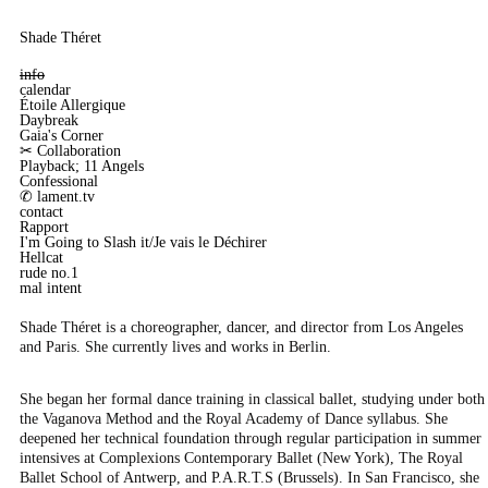
Shade Théret
info
calendar
Étoile Allergique
Daybreak
Gaia's Corner
✂︎ Collaboration
Playback; 11 Angels
Confessional
✆ lament.tv
contact
Rapport
I'm Going to Slash it/Je vais le Déchirer
Hellcat
rude no.1
mal intent
Shade Théret is a choreographer, dancer, and director from Los Angeles
and Paris. She currently lives and works in Berlin.
She began her formal dance training in classical ballet, studying under both
the Vaganova Method and the Royal Academy of Dance syllabus. She
deepened her technical foundation through regular participation in summer
intensives at Complexions Contemporary Ballet (New York), The Royal
Ballet School of Antwerp, and P.A.R.T.S (Brussels). In San Francisco, she