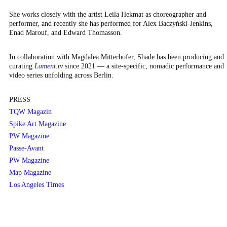
She works closely with the artist Leila Hekmat as choreographer and
performer, and recently she has performed for Alex Baczyński-Jenkins,
Enad Marouf, and Edward Thomasson.
In collaboration with Magdalea Mitterhofer, Shade has been producing and
curating
Lament.tv
since 2021 — a site-specific, nomadic performance and
video series unfolding across Berlin.
PRESS
TQW Magazin
Spike Art Magazine
PW Magazine
Passe-Avant
PW Magazine
Map Magazine
Los Angeles Times