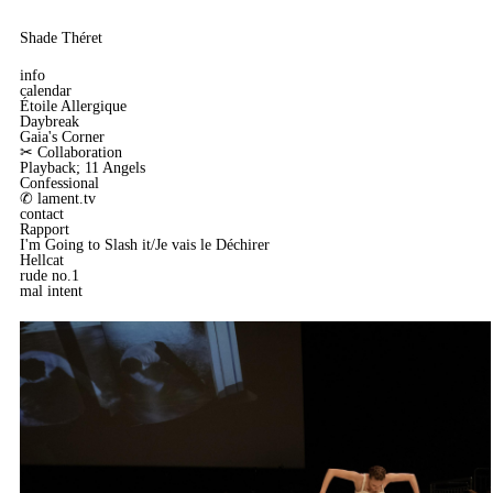
Shade Théret
info
calendar
Étoile Allergique
Daybreak
Gaia's Corner
✂︎ Collaboration
Playback; 11 Angels
Confessional
✆ lament.tv
contact
Rapport
I'm Going to Slash it/Je vais le Déchirer
Hellcat
rude no.1
mal intent