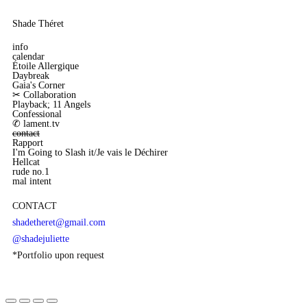
Shade Théret
info
calendar
Étoile Allergique
Daybreak
Gaia's Corner
✂︎ Collaboration
Playback; 11 Angels
Confessional
✆ lament.tv
contact
Rapport
I'm Going to Slash it/Je vais le Déchirer
Hellcat
rude no.1
mal intent
CONTACT
shadetheret@gmail.com
@shadejuliette
*Portfolio upon request