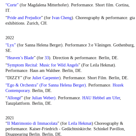
“Corte”
(for Magdalena Mitterhofer). Performance. Short film. Cortina,
IT.
“
Pride and Prejudice
” (for
Ivan Cheng
). Choreography & performance. gta
exhibitions. Zurich, CH.
2022
“Lyx”
(for
Sanna Helena Berger
). Performance 3:e Våningen. Gothenburg,
SE.
“
Heaven’s Blade
” (for
33
). Direction & performance. Berlin, DE.
“
Symptom Recital: Music for Wild Angels
” (For
Leila Hekmat
).
Performance.
Haus am Waldsee
. Berlin, DE.
“DIZZY” (For
Juliet Carpenter
). Performance. Short Film. Berlin, DE.
“Ego & Orchestra” (For Sanna Helena Berger)
. Performance.
Hozek
Contemporary
. Berlin, DE.
“
Allongé
” (for
Julian Weber)
. Performance.
HAU Hebbel am Ufer
,
Tanzplattform. Berlin, DE.
2021
“
Il Matrimonio di Immacolata
” (for
Leila Hekmat
) Choreography &
performance. Kaiser-Friedrich - Gedächtniskirche. Schinkel Pavillon,
Disappearing Berlin. Berlin, DE.