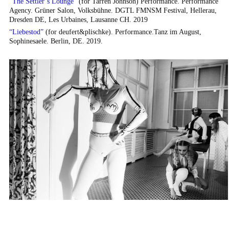
“
The Settler’s Lounge
”
(for Tarren Johnson) Performance. Performance
Agency. Grüner Salon, Volksbühne. DGTL FMNSM Festival, Hellerau,
Dresden DE, Les Urbaines, Lausanne CH. 2019
“
Liebestod
”
(for deufert&plischke). Performance.Tanz im August,
Sophinesaele. Berlin, DE. 2019.