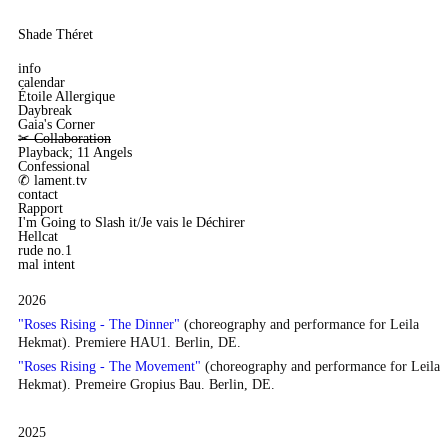
Shade Théret
info
calendar
Étoile Allergique
Daybreak
Gaia's Corner
✂︎ Collaboration
Playback; 11 Angels
Confessional
✆ lament.tv
contact
Rapport
I'm Going to Slash it/Je vais le Déchirer
Hellcat
rude no.1
mal intent
2026
"Roses Rising - The Dinner"
(choreography and performance for Leila
Hekmat). Premiere HAU1. Berlin, DE.
"Roses Rising - The Movement"
(choreography and performance for Leila
Hekmat). Premeire Gropius Bau. Berlin, DE.
2025