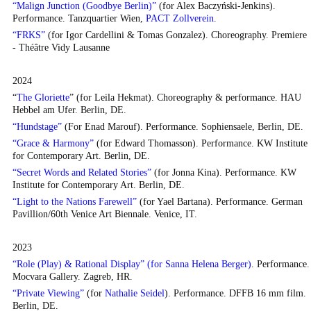
“Malign Junction (Goodbye Berlin)”
(for Alex Baczyński-Jenkins).
Performance. Tanzquartier Wien,
PACT Zollverein
.
“FRKS”
(for Igor Cardellini & Tomas Gonzalez). Choreography. Premiere
- Théâtre Vidy Lausanne
2024
“
The Gloriette
” (for Leila Hekmat). Choreography & performance. HAU
Hebbel am Ufer. Berlin, DE.
“Hundstage”
(For Enad Marouf). Performance. Sophiensaele, Berlin, DE.
“Grace & Harmony”
(for Edward Thomasson). Performance. KW Institute
for Contemporary Art. Berlin, DE.
“Secret Words and Related Stories”
(for Jonna Kina). Performance. KW
Institute for Contemporary Art. Berlin, DE.
“Light to the Nations Farewell”
(for Yael Bartana). Performance. German
Pavillion/60th Venice Art Biennale. Venice, IT.
2023
“Role (Play) & Rational Display” (for Sanna Helena Berger)
. Performance.
Mocvara Gallery. Zagreb, HR.
“Private Viewing”
(for
Nathalie Seidel
). Performance. DFFB 16 mm film.
Berlin, DE.