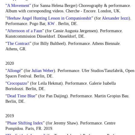
“A Movement”
(for Sanna Helena Berger) Choreography & performance.
Album with corresponding videos.
Cherche - Encore
. London, UK.
"
Heehaw Angel Hunting Lesson in Companionshit
” (for
Alexander Iezzi
).
Performance. Pogo Bar,
KW
. Berlin, DE.
“
Afternoon of a Faun
” (for Cassie Augusta Jørgensen). Performance.
Kunstcommission Düsseldorf. Düsseldorf, DE.
“
The Contract
” (for Billy Bultheel). Performance. Athens Biennale.
Athens, GR.
2020
“
Allongé
” (for
Julian Weber
). Performance. Ufer Studios/Tanzfabrik, Open
Spaces Festival. Berlin, DE.
“
Crocopazzo
” (for Leila Hekmat). Performance. Galerie Isabella
Bortolozzi. Berlin, DE.
“
Dead Time Blue
” (for Pan Daijing). Performance. Martin Gropius Bau.
Berlin, DE.
2019
“
Phase Shifting Index
” (for Jeremy Shaw). Performance. Centre
Pompidou. Paris, FR. 2019.